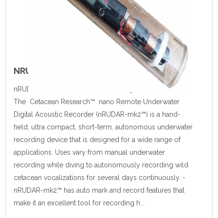
NRUDAR U/W SIGNAL RECORDER
nRUDAR Autonomous Underwater Signal Recorder
The Cetacean Research™ nano Remote Underwater
Digital Acoustic Recorder (nRUDAR-mk2™) is a hand-
held, ultra compact, short-term, autonomous underwater
recording device that is designed for a wide range of
applications. Uses vary from manual underwater
recording while diving to autonomously recording wild
cetacean vocalizations for several days continuously. -
nRUDAR-mk2™ has auto mark and record features that
make it an excellent tool for recording h...