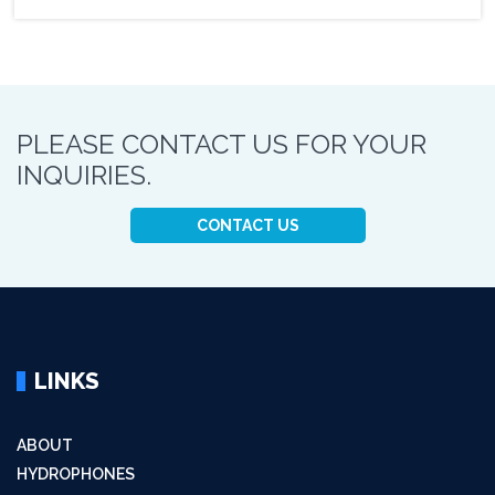
PLEASE CONTACT US FOR YOUR
INQUIRIES.
CONTACT US
LINKS
ABOUT
HYDROPHONES