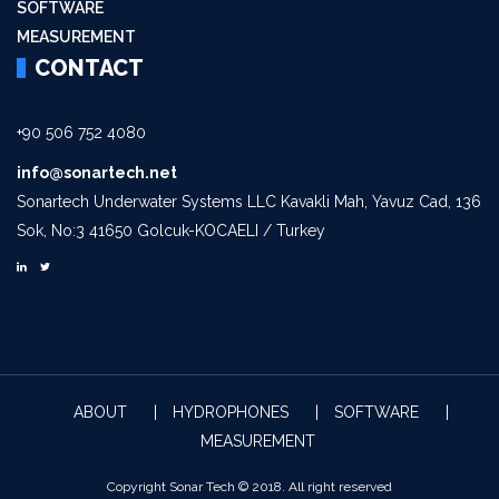
SOFTWARE
MEASUREMENT
CONTACT
+90 506 752 4080
info@sonartech.net
Sonartech Underwater Systems LLC Kavakli Mah, Yavuz Cad, 136
Sok, No:3 41650 Golcuk-KOCAELI / Turkey
ABOUT
HYDROPHONES
SOFTWARE
MEASUREMENT
Copyright Sonar Tech © 2018. All right reserved