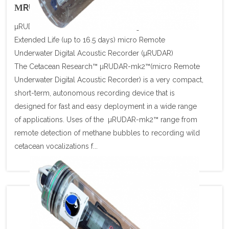
ΜRUDAR U/W SIGNAL RECORDER
µRUDAR Autonomous Underwater Signal Recorder
Extended Life (up to 16.5 days) micro Remote
Underwater Digital Acoustic Recorder (µRUDAR)
The Cetacean Research™ µRUDAR-mk2™(micro Remote
Underwater Digital Acoustic Recorder) is a very compact,
short-term, autonomous recording device that is
designed for fast and easy deployment in a wide range
of applications. Uses of the µRUDAR-mk2™ range from
remote detection of methane bubbles to recording wild
cetacean vocalizations f...