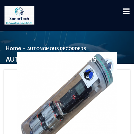
Home
AUTONOMOUS RECORDERS
AUTONOMOUS RECORDERS